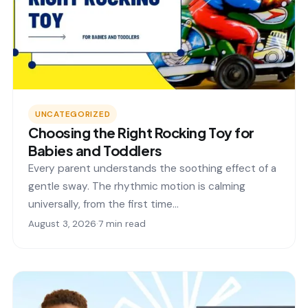
UNCATEGORIZED
Choosing the Right Rocking Toy for
Babies and Toddlers
Every parent understands the soothing effect of a
gentle sway. The rhythmic motion is calming
universally, from the first time…
August 3, 2026
·
7 min read