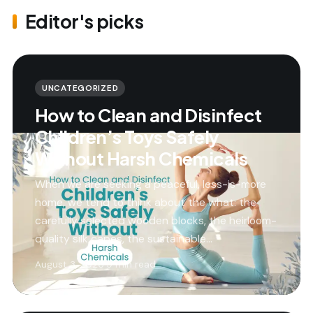
Editor's picks
UNCATEGORIZED
How to Clean and Disinfect
Children’s Toys Safely
Without Harsh Chemicals
When we are seeking a peaceful, less-is-more
home, we tend to think about the what: the
carefully selected wooden blocks, the heirloom-
quality silk capes, the sustainable…
August 3, 2026
·
9 min read