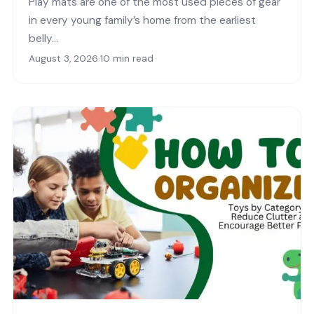
Play mats are one of the most used pieces of gear
in every young family’s home from the earliest
belly…
August 3, 2026
·
10 min read