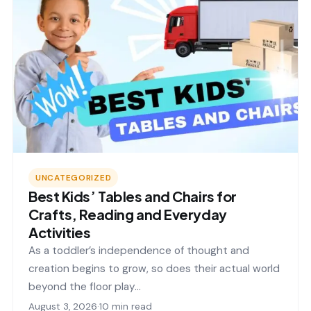
UNCATEGORIZED
Best Kids’ Tables and Chairs for
Crafts, Reading and Everyday
Activities
As a toddler’s independence of thought and
creation begins to grow, so does their actual world
beyond the floor play…
August 3, 2026
·
10 min read