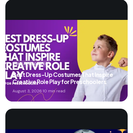
UNCATEGORIZED
Best Dress-Up Costumes That Inspire
Creative Role Play for Preschoolers
August 3, 2026
·
10 min read