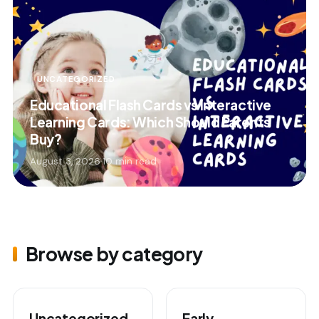
UNCATEGORIZED
Educational Flash Cards vs Interactive
Learning Cards: Which Should Parents
Buy?
August 3, 2026
·
10 min read
Browse by category
Uncategorized
Early