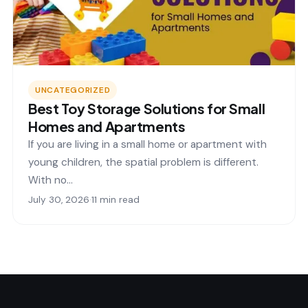
UNCATEGORIZED
Best Toy Storage Solutions for Small
Homes and Apartments
If you are living in a small home or apartment with
young children, the spatial problem is different.
With no…
July 30, 2026
·
11 min read