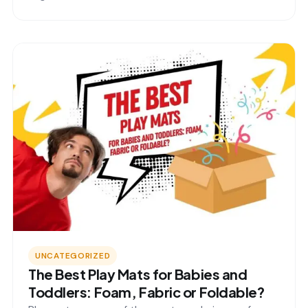
UNCATEGORIZED
The Best Play Mats for Babies and
Toddlers: Foam, Fabric or Foldable?