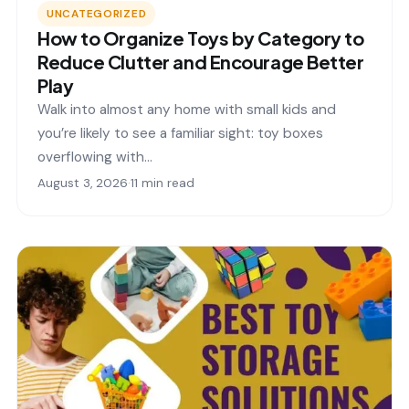
UNCATEGORIZED
How to Organize Toys by Category to
Reduce Clutter and Encourage Better
Play
Walk into almost any home with small kids and
you’re likely to see a familiar sight: toy boxes
overflowing with…
August 3, 2026
·
11 min read