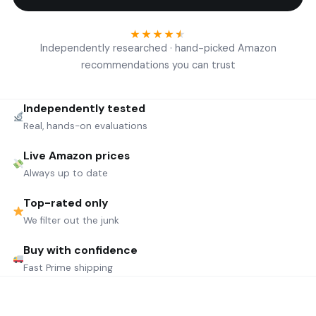
★
★
★
★
★
Independently researched · hand-picked Amazon
recommendations you can trust
Independently tested
Real, hands-on evaluations
Live Amazon prices
Always up to date
Top-rated only
We filter out the junk
Buy with confidence
Fast Prime shipping