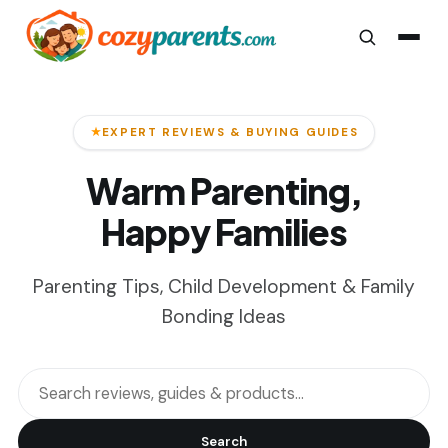
EXPERT REVIEWS & BUYING GUIDES
Warm Parenting,
Happy Families
Parenting Tips, Child Development & Family
Bonding Ideas
Search