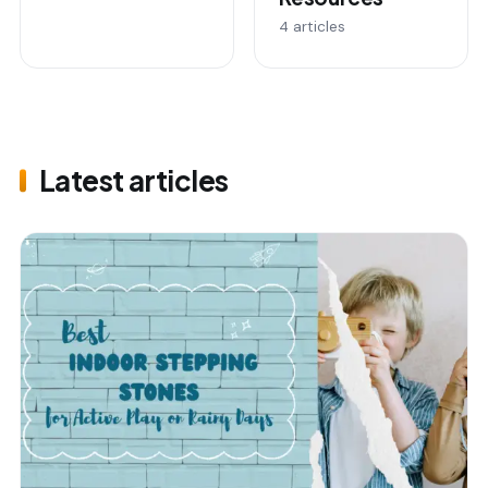
4 articles
Latest articles