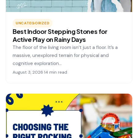
UNCATEGORIZED
Best Indoor Stepping Stones for
Active Play on Rainy Days
The floor of the living room isn’t just a floor. It’s a
massive, unexplored terrain for physical and
cognitive exploration…
August 3, 2026
·
14 min read