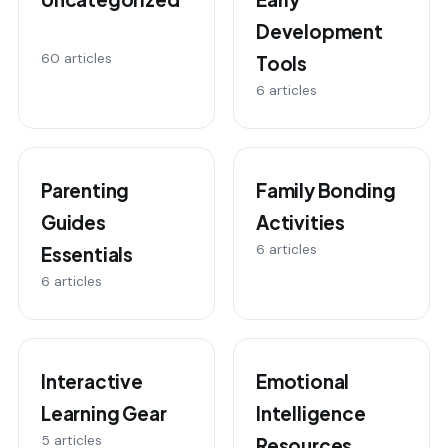
Development
60 articles
Tools
6 articles
Parenting
Family Bonding
Guides
Activities
6 articles
Essentials
6 articles
Interactive
Emotional
Learning Gear
Intelligence
5 articles
Resources